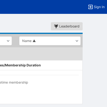
Sign In
Leaderboard
es/Membership Duration
fetime membership