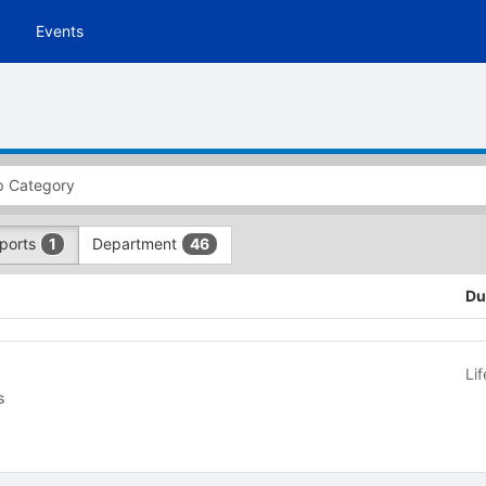
Events
Sports
Department
1
46
Du
Li
cs